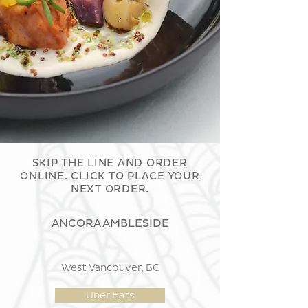
SKIP THE LINE AND ORDER
ONLINE. CLICK TO PLACE YOUR
NEXT ORDER.
ANCORA AMBLESIDE
West Vancouver, BC
Uber Eats