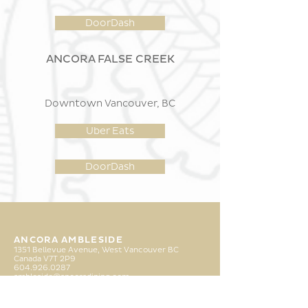
DoorDash
ANCORA FALSE CREEK
Downtown Vancouver, BC
Uber Eats
DoorDash
ANCORA AMBLESIDE
1351 Bellevue Avenue, West Vancouver BC
Canada
V7T
2P9
6
04.926.0287
ambleside@ancoradining.com
ANCORA FALSE CREEK