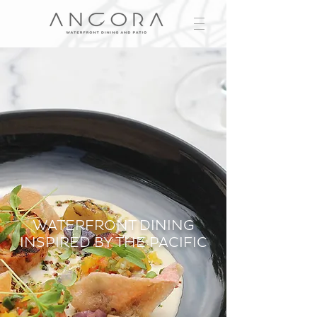
WATERFRONT DINING
INSPIRED BY THE PACIFIC