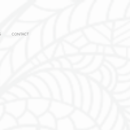
S
CONTACT