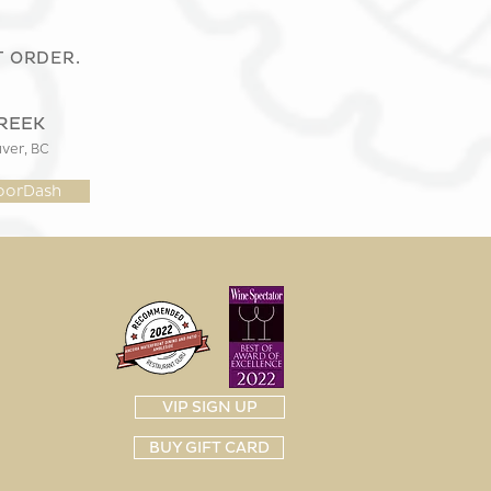
T ORDER.
REEK
er, BC
oorDash
VIP SIGN UP
BUY GIFT CARD