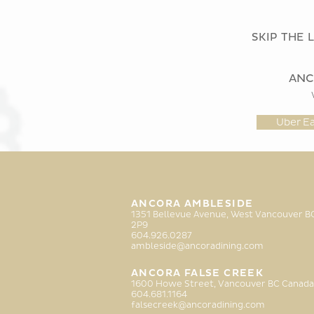
SKIP THE 
ANC
Uber Ea
ANCORA AMBLESIDE
1351 Bellevue Avenue, West Vancouver 
2P9
6
04.926.0287
ambleside@ancoradining.com
ANCORA FALSE CREEK
1600 Howe Street, Vancouver BC Canada
604.681.1164
falsecreek@ancoradining.com