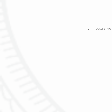
RESERVATIONS