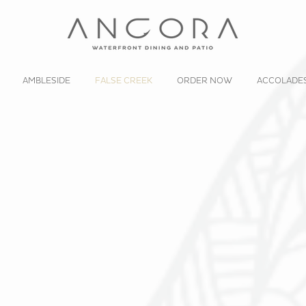
AMBLESIDE
FALSE CREEK
ORDER NOW
ACCOLADE