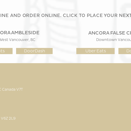
LINE AND ORDER ONLINE. CLICK TO PLACE YOUR NEX
ORA AMBLESIDE
ANCORA FALSE C
West Vancouver, BC
Downtown Vancouv
ts
DoorDash
Uber Eats
D
BC Canada
V7T
 V6Z 2L9