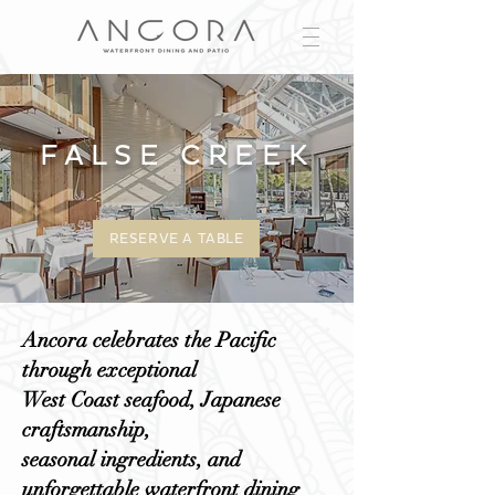
FALSE CREEK
RESERVE A TABLE
Ancora celebrates the Pacific
through exceptional
West Coast seafood, Japanese
craftsmanship,
seasonal ingredients, and
unforgettable waterfront dining