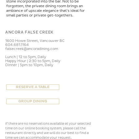
stone incorporated into the bar. Not to be
forgotten, the private dining room brings an
ambiance of upscale elegance that's ideal for
small parties or private get-togethers.
ANCORA FALSE CREEK
1600 Howe Street,
Vancouver BC
604.681.1164
falsecreek@ancoradining.com
Lunch | 12 to 5pm, Daily
Happy Hour | 2:30 to 5pm, Daily
Dinner | 5pm to 10pm, Daily
RESERVE A TABLE
GROUP DINING
If there are no reservations available at your selected
time on our online booking system, please call the
restaurant directly and we will do our best to find a
.
time we can accommodate your request