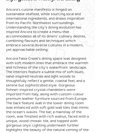
Ancora's cuisine manifesto is hinged on
sustainable seafood, while sourcing local and
international ingredients, and draws inspiration
from its Pacific Northwest surroundings.
Understanding the city's dining evolution has
inspired Ancora to create a menu that
accommodates all of its diners' culinary desires,
combining flavours and techniques which
embrace several diverse cultures in a modern,
yet approachable setting.
Ancora False Creek's dining space was designed
with soft modern lines that embrace the warmth
and richness of the city's waterfront landscape.
The interiors feature a subtle mix of soft blues,
sand-inspired neutrals and light woods to
thoughtfully reflect a gentle, coastal feel, and a
serene but sophisticated style. Gorgeous
fishnet-inspired crystal chandeliers were
imported from Italy, along with custom-colour
premium leather furniture sourced from Europe.
The back feature wall in the lower dining room
was enhanced with soft gold wall tiles that mimic
the ocean's waves. The bar, a mainstay of the
room, was finished with rich walnut, faced with a
unique, wood-mosaic tile, and topped with
gorgeous onyx. Lighting underneath further
highlights the beauty of the natural veining of the