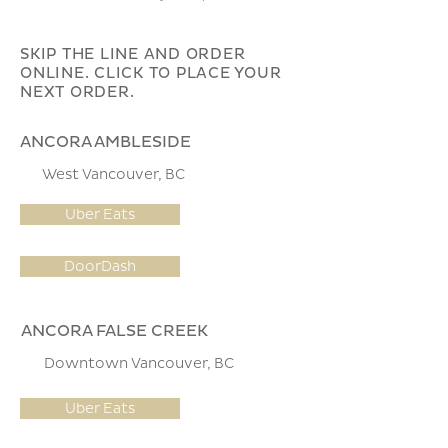
SKIP THE LINE AND ORDER
ONLINE. CLICK TO PLACE YOUR
NEXT ORDER.
ANCORA AMBLESIDE
West Vancouver, BC
Uber Eats
DoorDash
ANCORA FALSE CREEK
Downtown Vancouver, BC
Uber Eats